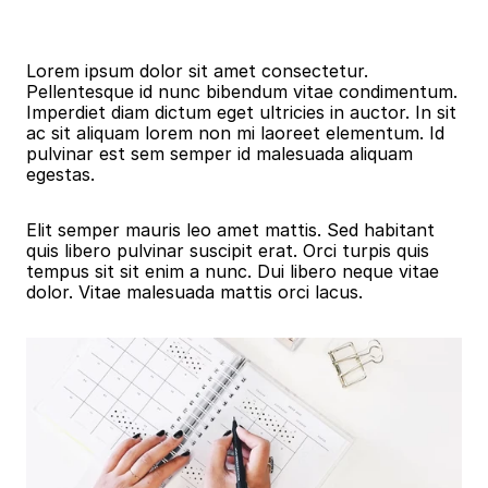
Blog Details
Lorem ipsum dolor sit amet consectetur. 
Pellentesque id nunc bibendum vitae condimentum. 
Imperdiet diam dictum eget ultricies in auctor. In sit 
ac sit aliquam lorem non mi laoreet elementum. Id 
pulvinar est sem semper id malesuada aliquam 
egestas.
Elit semper mauris leo amet mattis. Sed habitant 
quis libero pulvinar suscipit erat. Orci turpis quis 
tempus sit sit enim a nunc. Dui libero neque vitae 
dolor. Vitae malesuada mattis orci lacus.