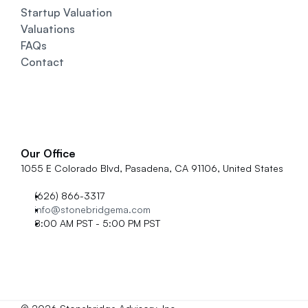
Startup Valuation
Valuations
FAQs
Contact
Our Office
1055 E Colorado Blvd, Pasadena, CA 91106, United States
(626) 866-3317
info@stonebridgema.com
8:00 AM PST - 5:00 PM PST