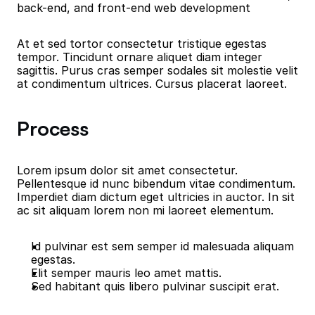
back-end, and front-end web development
At et sed tortor consectetur tristique egestas 
tempor. Tincidunt ornare aliquet diam integer 
sagittis. Purus cras semper sodales sit molestie velit 
at condimentum ultrices. Cursus placerat laoreet.
Process
Lorem ipsum dolor sit amet consectetur. 
Pellentesque id nunc bibendum vitae condimentum. 
Imperdiet diam dictum eget ultricies in auctor. In sit 
ac sit aliquam lorem non mi laoreet elementum.
Id pulvinar est sem semper id malesuada aliquam 
egestas.
Elit semper mauris leo amet mattis.
Sed habitant quis libero pulvinar suscipit erat.