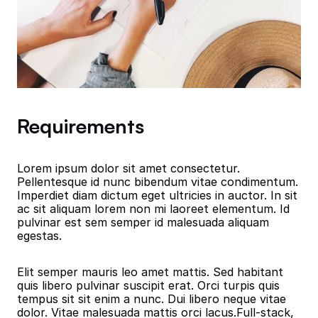
Requirements
Lorem ipsum dolor sit amet consectetur. 
Pellentesque id nunc bibendum vitae condimentum. 
Imperdiet diam dictum eget ultricies in auctor. In sit 
ac sit aliquam lorem non mi laoreet elementum. Id 
pulvinar est sem semper id malesuada aliquam 
egestas.
Elit semper mauris leo amet mattis. Sed habitant 
quis libero pulvinar suscipit erat. Orci turpis quis 
tempus sit sit enim a nunc. Dui libero neque vitae 
dolor. Vitae malesuada mattis orci lacus.Full-stack, 