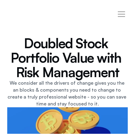
Home
Home 2
Doubled Stock 
Home 3
Pages
Portfolio Value with 
Customer Success
About
Contact
Risk Management
(626) 866-3317
Case Study
Case Study Details
We consider all the drivers of change gives you the 
Services
an blocks & components you need to change to 
Services Details
create a truly professional website - so you can save 
Blog
time and stay focused to it.
Pricing
404
Terms
Privacy