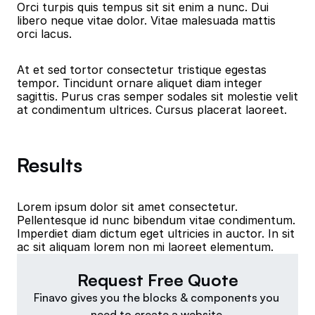
Orci turpis quis tempus sit sit enim a nunc. Dui 
libero neque vitae dolor. Vitae malesuada mattis 
orci lacus.
At et sed tortor consectetur tristique egestas 
tempor. Tincidunt ornare aliquet diam integer 
sagittis. Purus cras semper sodales sit molestie velit 
at condimentum ultrices. Cursus placerat laoreet.
Results
Lorem ipsum dolor sit amet consectetur. 
Pellentesque id nunc bibendum vitae condimentum. 
Imperdiet diam dictum eget ultricies in auctor. In sit 
ac sit aliquam lorem non mi laoreet elementum.
Request Free Quote
Finavo gives you the blocks & components you 
need to create a website.