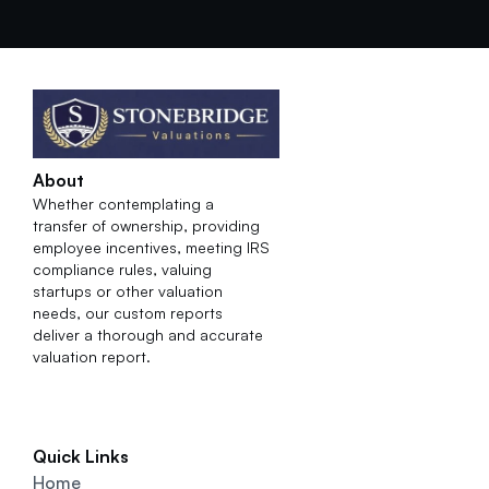
About
Whether contemplating a 
transfer of ownership, providing 
employee incentives, meeting IRS 
compliance rules, valuing 
startups or other valuation 
needs, our custom reports 
deliver a thorough and accurate 
valuation report.
Quick Links
Home